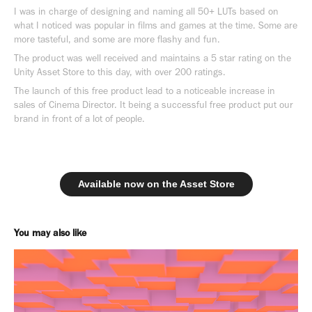
I was in charge of designing and naming all 50+ LUTs based on
what I noticed was popular in films and games at the time. Some are
more tasteful, and some are more flashy and fun.
The product was well received and maintains a 5 star rating on the
Unity Asset Store to this day, with over 200 ratings.
The launch of this free product lead to a noticeable increase in
sales of Cinema Director. It being a successful free product put our
brand in front of a lot of people.
Available now on the Asset Store
You may also like