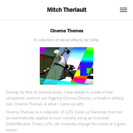
Mitch Theriault
Cinema Themes
A collection of visual effects for Unity.
During my time at Cinema Suite, I was asked to create a free
companion product our flagship Cinema Director, a timeline editing
tool. Cinema Themes is what I came up with.
Cinema Themes is a collection of LUTs (Look-up Textures) that can
be automatically applied to your camera using an included
EditorWindow. These LUTs can instantly change the mood of a given
scene.